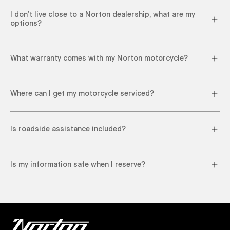
I don’t live close to a Norton dealership, what are my
options?
What warranty comes with my Norton motorcycle?
Where can I get my motorcycle serviced?
Is roadside assistance included?
Is my information safe when I reserve?