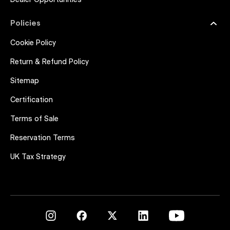
Dealer Opportunities
Policies
Cookie Policy
Return & Refund Policy
Sitemap
Certification
Terms of Sale
Reservation Terms
UK Tax Strategy