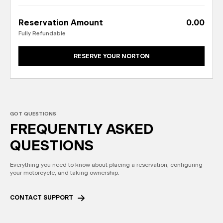
Reservation Amount
0.00
Fully Refundable
RESERVE YOUR NORTON
GOT QUESTIONS
FREQUENTLY
ASKED
QUESTIONS
Everything you need to know about placing a reservation, configuring
your motorcycle, and taking ownership.
CONTACT SUPPORT