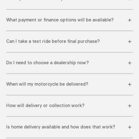
What payment or finance options will be available?
Can I take a test ride before final purchase?
Do I need to choose a dealership now?
When will my motorcycle be delivered?
How will delivery or collection work?
Is home delivery available and how does that work?