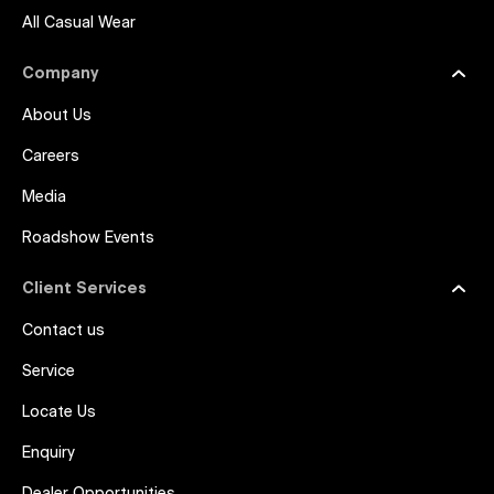
All Casual Wear
Company
About Us
Careers
Media
Roadshow Events
Client Services
Contact us
Service
Locate Us
Enquiry