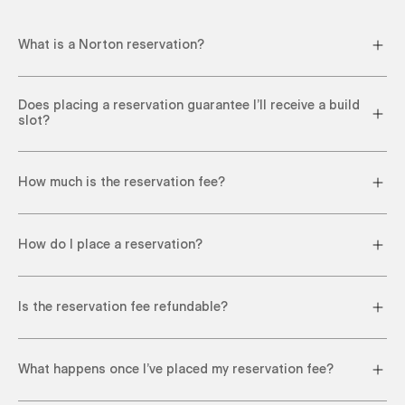
What is a Norton reservation?
Does placing a reservation guarantee I’ll receive a build
slot?
How much is the reservation fee?
How do I place a reservation?
Is the reservation fee refundable?
What happens once I’ve placed my reservation fee?