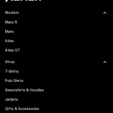
Models
Manx R
Manx
Atlas
Atlas GT
Shop
T-Shirts
Polo Shirts
Sweatshirts & Hoodies
Jackets
Gifts & Accessories