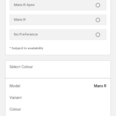
Manx R Apex
Manx R
No Preference
*
Subject to availability
Select Colour
Model
Manx R
Variant
Colour