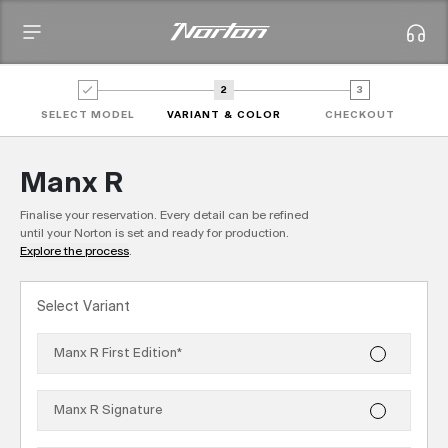
2
3
SELECT MODEL
VARIANT & COLOR
CHECKOUT
Manx R
Finalise your reservation. Every detail can be refined
until your Norton is set and ready for production.
Explore the process
.
Select Variant
Manx R First Edition
*
Manx R Signature