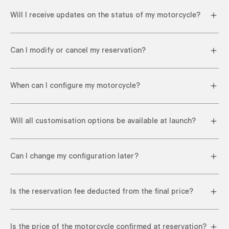
Will I receive updates on the status of my motorcycle?
Can I modify or cancel my reservation?
When can I configure my motorcycle?
Will all customisation options be available at launch?
Can I change my configuration later?
Is the reservation fee deducted from the final price?
Is the price of the motorcycle confirmed at reservation?