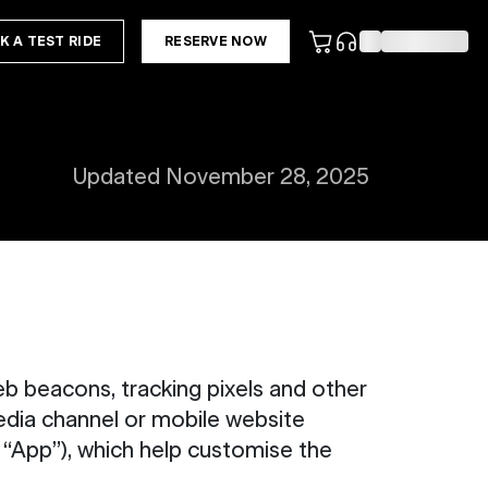
K A TEST RIDE
RESERVE NOW
Updated November 28, 2025
b beacons, tracking pixels and other
edia channel or mobile website
e “App”), which help customise the