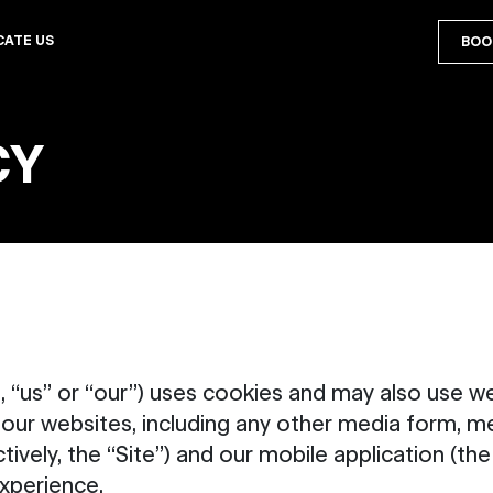
CATE US
BOO
CY
 “us” or “our”) uses cookies and may also use we
 our websites, including any other media form, m
ively, the “Site”) and our mobile application (th
xperience.