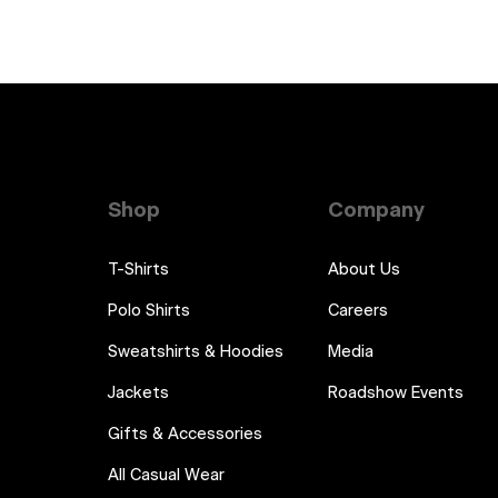
Shop
Company
T-Shirts
About Us
Polo Shirts
Careers
Sweatshirts & Hoodies
Media
Jackets
Roadshow Events
Gifts & Accessories
All Casual Wear