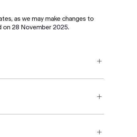
pdates, as we may make changes to
ted on 28 November 2025.