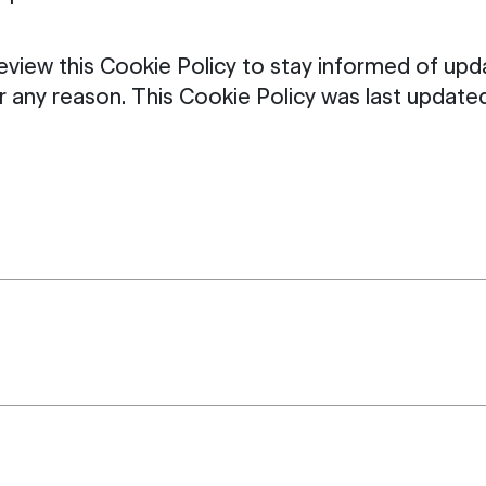
review this Cookie Policy to stay informed of u
for any reason. This Cookie Policy was last upda