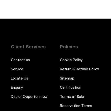
Client Services
Policies
Contact us
Cookie Policy
Service
Return & Refund Policy
Locate Us
Sitemap
Enquiry
Certification
Dealer Opportunities
Terms of Sale
Reservation Terms