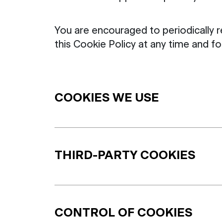
You are encouraged to periodically 
this Cookie Policy at any time and 
COOKIES WE USE
THIRD-PARTY COOKIES
CONTROL OF COOKIES