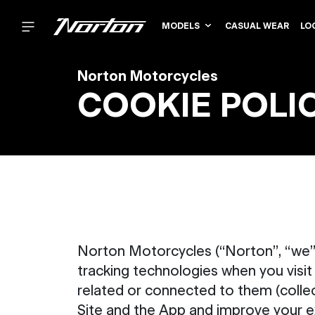
MODELS
CASUAL WEAR
LO
Norton Motorcycles
COOKIE POLI
Norton Motorcycles (“Norton”, “we”,
tracking technologies when you visit
related or connected to them (collect
Site and the App and improve your e