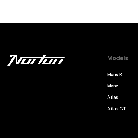
Models
Manx R
Manx
Atlas
Atlas GT