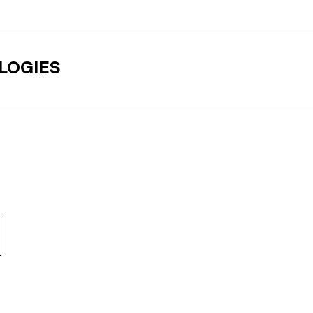
LOGIES