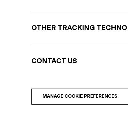
OTHER TRACKING TECHNO
CONTACT US
MANAGE COOKIE PREFERENCES