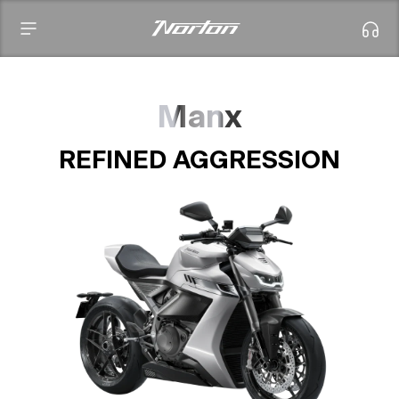
Manx
REFINED AGGRESSION