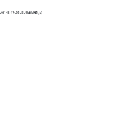
s/6148-47c05d5b9bffb9f5.js)