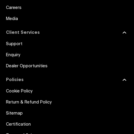
Careers
Media
Client Services
Support
Enquiry
Dealer Opportunities
Policies
Cookie Policy
Return & Refund Policy
Sitemap
Certification