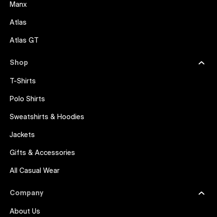
Manx
Atlas
Atlas GT
Shop
T-Shirts
Polo Shirts
Sweatshirts & Hoodies
Jackets
Gifts & Accessories
All Casual Wear
Company
About Us