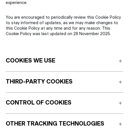
experience.
You are encouraged to periodically review this Cookie Policy
to stay informed of updates, as we may make changes to
this Cookie Policy at any time and for any reason. This
Cookie Policy was last updated on 28 November 2025.
COOKIES WE USE
THIRD-PARTY COOKIES
CONTROL OF COOKIES
OTHER TRACKING TECHNOLOGIES