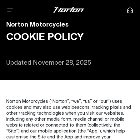
Norton Motorcycles
COOKIE POLICY
Updated November 28, 2025
Norton Motorcycles (“Norton”, “we”, “us” or “our”) uses
cookies and may also use web beacons, tracking pixels and
other tracking technologies when you visit our websites,
including any other media form, media channel or mobile
website related or connected to them (collectively, the
“Site”) and our mobile application (the “App”), which help
customise the Site and the App and improve your