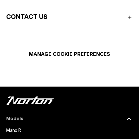
CONTACT US
MANAGE COOKIE PREFERENCES
Models
Manx R