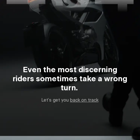
Even the most discerning
riders sometimes take a wrong
turn.
Let’s get you
back on track