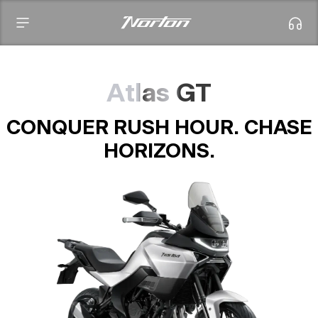
Atlas GT
CONQUER RUSH HOUR. CHASE
HORIZONS.