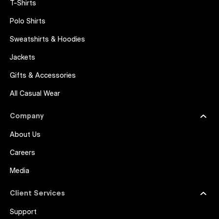
T-Shirts
Polo Shirts
Sweatshirts & Hoodies
Jackets
Gifts & Accessories
All Casual Wear
Company
About Us
Careers
Media
Client Services
Support