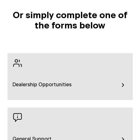
Or simply complete one of
the forms below
Dealership Opportunities
General Support