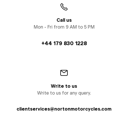
Call us
Mon - Fri from 9 AM to 5 PM
+44 179 830 1228
Write to us
Write to us for any query.
clientservices@nortonmotorcycles.com