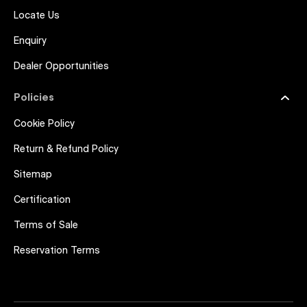
Locate Us
Enquiry
Dealer Opportunities
Policies
Cookie Policy
Return & Refund Policy
Sitemap
Certification
Terms of Sale
Reservation Terms