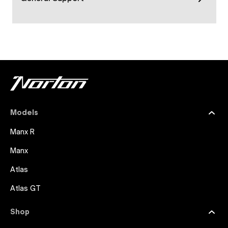
Models
Manx R
Manx
Atlas
Atlas GT
Shop