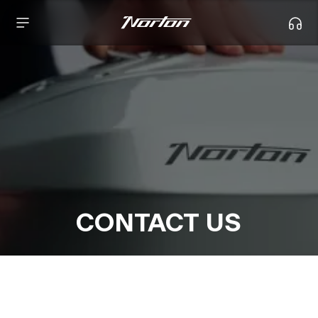
CONTACT US