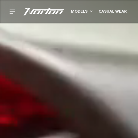
MODELS
CASUAL WEAR