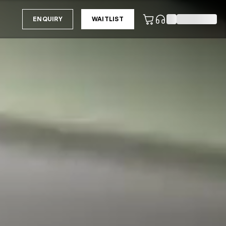
ENQUIRY
WAITLIST